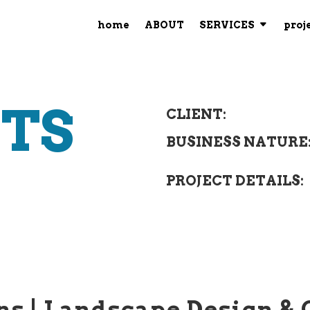
home
ABOUT
SERVICES
proj
CTS
CLIENT:
BUSINESS NATURE
PROJECT DETAILS:
ns |
Landscape Design & 