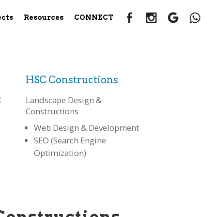
ects
Resources
CONNECT
HSC Constructions
:
Landscape Design &
Constructions
Web Design & Development
SEO (Search Engine
Optimization)
Constructions