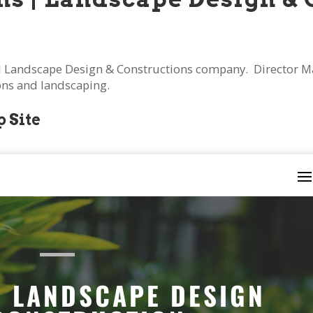
 Landscape Design & Constructions company. Director Mar
ions and landscaping.
 Site