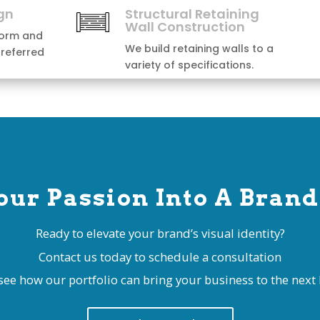
our Passion Into A Brand
Ready to elevate your brand’s visual identity?
Contact us today to schedule a consultation
see how our portfolio can bring your business to the next l