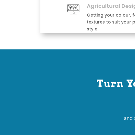
Turn Y
and 