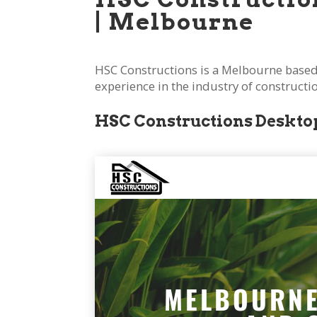
|
Melbourne
HSC Constructions is a Melbourne based
experience in the industry of construct
HSC Constructions Desktop