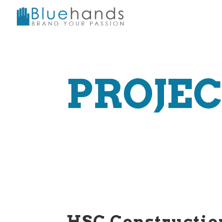
PROJE
HSC Constructio