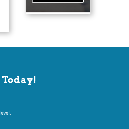
 Today!
evel.