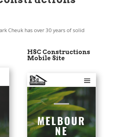
k Cheuk has over 30 years of solid
HSC Constructions
Mobile Site