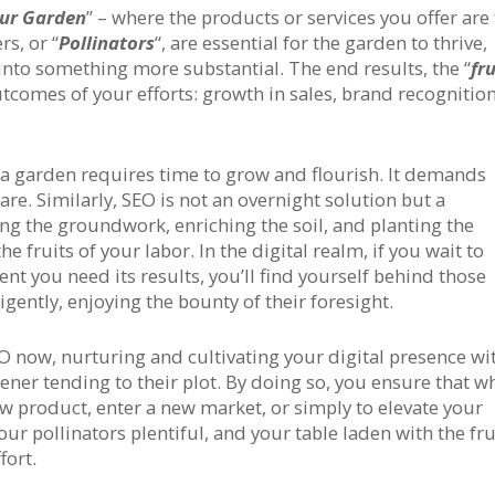
ur Garden
” – where the products or services you offer are
s, or “
Pollinators
“, are essential for the garden to thrive,
 into something more substantial. The end results, the “
fru
utcomes of your efforts: growth in sales, brand recognition
: a garden requires time to grow and flourish. It demands
re. Similarly, SEO is not an overnight solution but a
aying the groundwork, enriching the soil, and planting the
e fruits of your labor. In the digital realm, if you wait to
nt you need its results, you’ll find yourself behind those
gently, enjoying the bounty of their foresight.
 SEO now, nurturing and cultivating your digital presence wi
ener tending to their plot. By doing so, you ensure that 
ew product, enter a new market, or simply to elevate your
ur pollinators plentiful, and your table laden with the fru
fort.