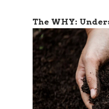
The WHY: Unders