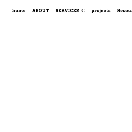
home
ABOUT
SERVICES
projects
Resou