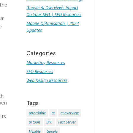
 the
Google AI Overview’s Impact
On Your SEO | SEO Resources
it
Mobile Optimisation | 2024
,
Updates
Categories
Marketing Resources
SEO Resources
Web Design Resources
th
when
Tags
Affordable
ai
ai overview
its
ai tools
Divi
Fast Server
Flexible
Google