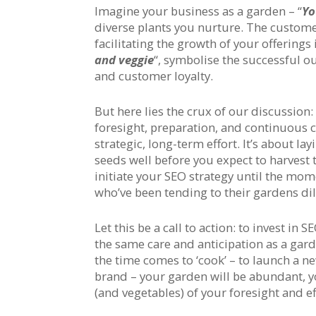
Imagine your business as a garden – “
Yo
diverse plants you nurture. The customer
facilitating the growth of your offerings
and veggie
“, symbolise the successful o
and customer loyalty.
But here lies the crux of our discussion
foresight, preparation, and continuous ca
strategic, long-term effort. It’s about l
seeds well before you expect to harvest th
initiate your SEO strategy until the mome
who’ve been tending to their gardens dili
Let this be a call to action: to invest in
the same care and anticipation as a gard
the time comes to ‘cook’ – to launch a n
brand – your garden will be abundant, yo
(and vegetables) of your foresight and ef