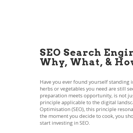
SEO Search Engi
Why, What, & Ho
Have you ever found yourself standing in 
herbs or vegetables you need are still s
preparation meets opportunity, is not ju
principle applicable to the digital lands
Optimisation (SEO), this principle resona
the moment you decide to cook, you should
start investing in SEO.