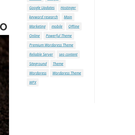
Google Updates
Hostinger
keyword research
Main
EO
Marketing
mobile
Offline
Online
Powerful Theme
Premium Wordpress Theme
Reliable Server
seo content
Siteground
Theme
Wordpress
Wordpress Theme
WPX