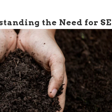
tanding the Need for S