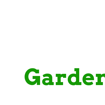
standing
gh
Garde