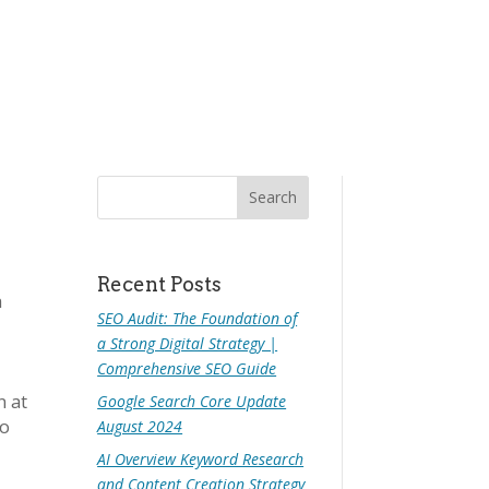
Recent Posts
h
SEO Audit: The Foundation of
a Strong Digital Strategy |
Comprehensive SEO Guide
n at
Google Search Core Update
to
August 2024
AI Overview Keyword Research
and Content Creation Strategy