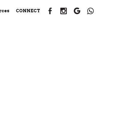
rces
CONNECT