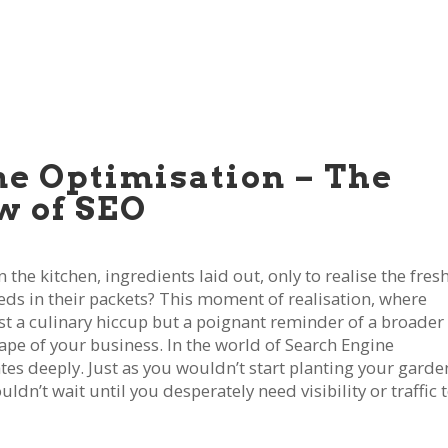
ne Optimisation – The
w of SEO
the kitchen, ingredients laid out, only to realise the fres
eeds in their packets? This moment of realisation, where
st a culinary hiccup but a poignant reminder of a broader
cape of your business. In the world of Search Engine
tes deeply. Just as you wouldn’t start planting your garde
n’t wait until you desperately need visibility or traffic 