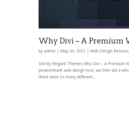
Why Divi – A Premium
by
admin
|
May 20, 2021
|
Web Design Resour
Divi by Elegant Themes Why Divi – A Premium Wo
predominant web design tool, we then did a who
there were so many different...