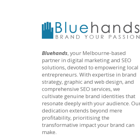
Bluehands
, your Melbourne-based
partner in digital marketing and SEO
solutions, devoted to empowering local
entrepreneurs. With expertise in brand
strategy, graphic and web design, and
comprehensive SEO services, we
cultivate genuine brand identities that
resonate deeply with your audience. Ou
dedication extends beyond mere
profitability, prioritising the
transformative impact your brand can
make.