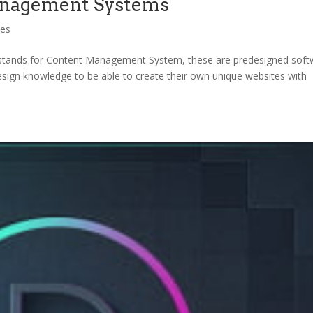
nagement Systems
ces
ands for Content Management System, these are predesigned soft
design knowledge to be able to create their own unique websites with