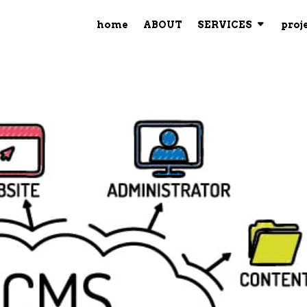
home
ABOUT
SERVICES
proj