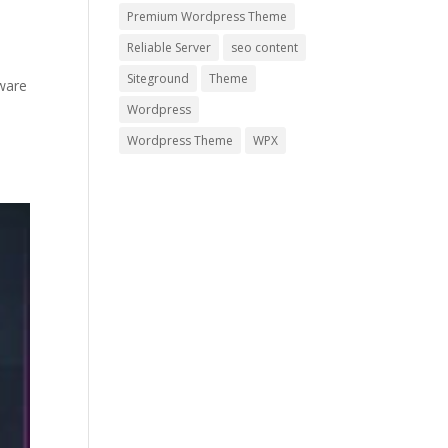
Premium Wordpress Theme
Reliable Server
seo content
Siteground
Theme
ware
Wordpress
Wordpress Theme
WPX