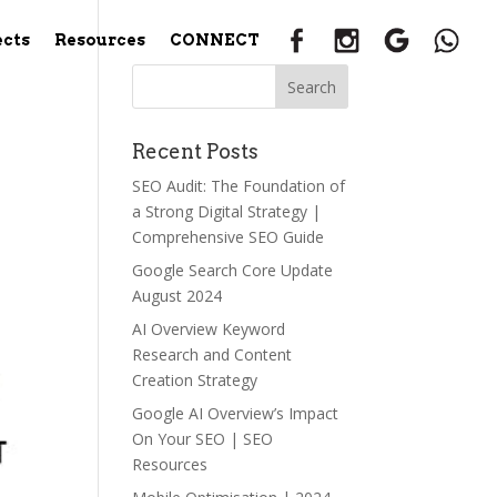
ects
Resources
CONNECT
Recent Posts
SEO Audit: The Foundation of
a Strong Digital Strategy |
Comprehensive SEO Guide
Google Search Core Update
August 2024
AI Overview Keyword
Research and Content
Creation Strategy
Google AI Overview’s Impact
On Your SEO | SEO
Resources