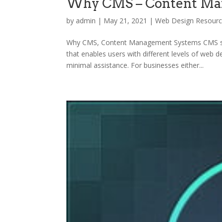
Why CMS – Content Ma
by
admin
|
May 21, 2021
|
Web Design Resour
Why CMS, Content Management Systems CMS st
that enables users with different levels of web 
minimal assistance. For businesses either...