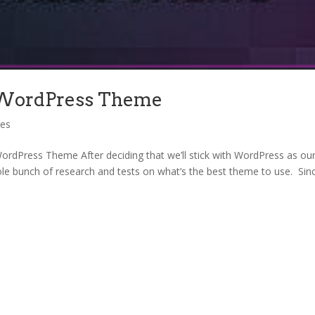
 WordPress Theme
ces
rdPress Theme After deciding that we’ll stick with WordPress as ou
le bunch of research and tests on what’s the best theme to use. Sin