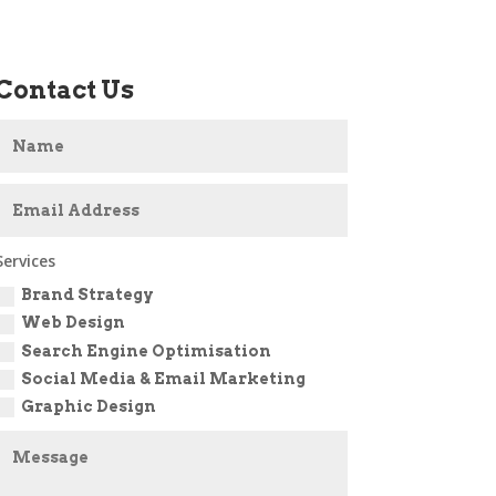
Contact Us
Services
Brand Strategy
Web Design
Search Engine Optimisation
Social Media & Email Marketing
Graphic Design