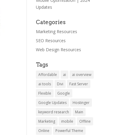
Mobile Optimisation | 2024
Updates
Categories
Marketing Resources
SEO Resources
Web Design Resources
Tags
Affordable
ai
ai overview
ai tools
Divi
Fast Server
Flexible
Google
Google Updates
Hostinger
keyword research
Main
Marketing
mobile
Offline
Online
Powerful Theme