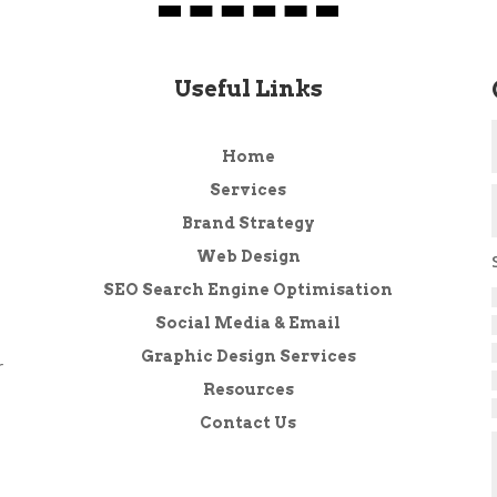
Useful Links
Home
Services
Brand Strategy
Web Design
SEO Search Engine Optimisation
Social Media & Email
Graphic Design Services
r
Resources
Contact Us